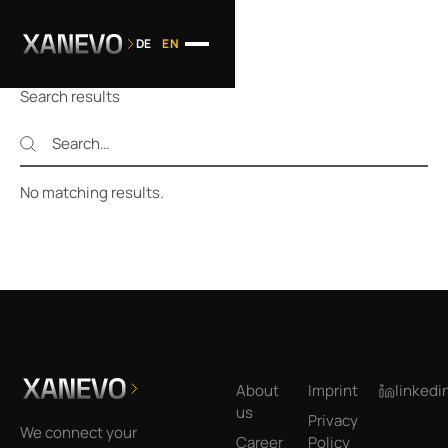
DE
EN
Search results
Search
Search
No matching results.
Footer
About
Imprint
linkedi
us
Privacy
We connect your
Career
Policy