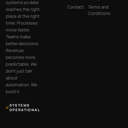
systems so data
Contact
Terms and
reaches the right
Conditions
place at the right
time. Processes
move faster.
Teams make
better decisions.
Revenue
becomes more
predictable. We
don’t just talk
about
automation. We
build it.
SYSTEMS
//
OPERATIONAL