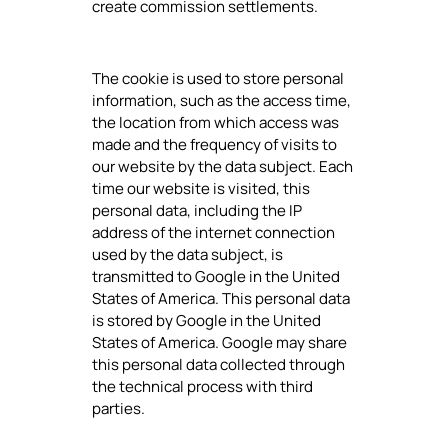
create commission settlements.
The cookie is used to store personal
information, such as the access time,
the location from which access was
made and the frequency of visits to
our website by the data subject. Each
time our website is visited, this
personal data, including the IP
address of the internet connection
used by the data subject, is
transmitted to Google in the United
States of America. This personal data
is stored by Google in the United
States of America. Google may share
this personal data collected through
the technical process with third
parties.