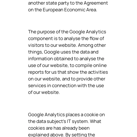
another state party to the Agreement
on the European Economic Area.
The purpose of the Google Analytics
component is to analyse the flow of
visitors to our website. Among other
things, Google uses the data and
information obtained to analyse the
use of our website, to compile online
reports for us that show the activities
on our website, and to provide other
services in connection with the use
of our website.
Google Analytics places a cookie on
the data subject's IT system. What
cookies are has already been
explained above. By setting the