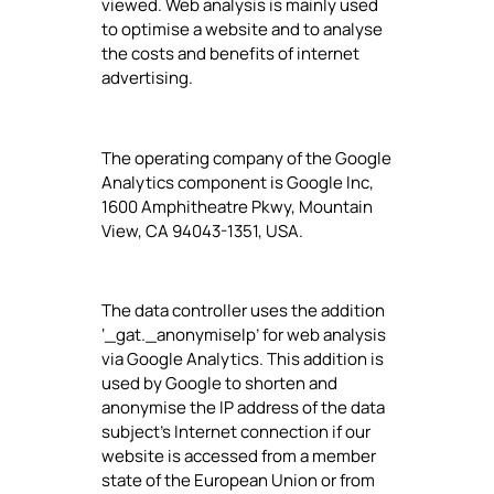
viewed. Web analysis is mainly used
to optimise a website and to analyse
the costs and benefits of internet
advertising.
The operating company of the Google
Analytics component is Google Inc,
1600 Amphitheatre Pkwy, Mountain
View, CA 94043-1351, USA.
The data controller uses the addition
‘_gat._anonymiseIp’ for web analysis
via Google Analytics. This addition is
used by Google to shorten and
anonymise the IP address of the data
subject's Internet connection if our
website is accessed from a member
state of the European Union or from