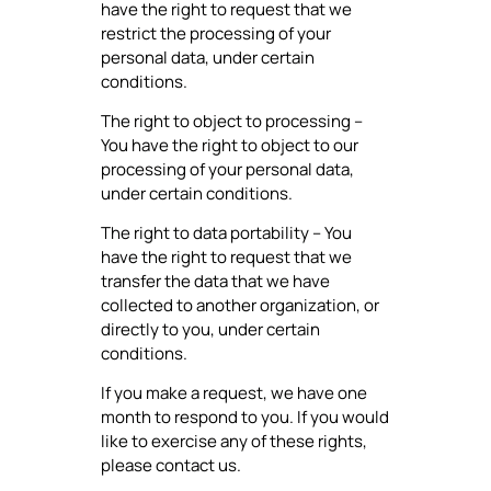
have the right to request that we
restrict the processing of your
personal data, under certain
conditions.
The right to object to processing –
You have the right to object to our
processing of your personal data,
under certain conditions.
The right to data portability – You
have the right to request that we
transfer the data that we have
collected to another organization, or
directly to you, under certain
conditions.
If you make a request, we have one
month to respond to you. If you would
like to exercise any of these rights,
please contact us.