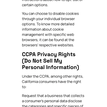
certain options.
You can choose to disable cookies
through your individual browser
options. To know more detailed
information about cookie
management with specific web
browsers, it can be found at the
browsers' respective websites.
CCPA Privacy Rights
(Do Not Sell My
Personal Information)
Under the CCPA, among other rights,
California consumers have the right
to:
Request that a business that collects
a consumer's personal data disclose
the categories and specific pieces of