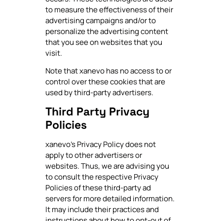
to measure the effectiveness of their
advertising campaigns and/or to
personalize the advertising content
that you see on websites that you
visit.
Note that xanevo has no access to or
control over these cookies that are
used by third-party advertisers.
Third Party Privacy
Policies
xanevo's Privacy Policy does not
apply to other advertisers or
websites. Thus, we are advising you
to consult the respective Privacy
Policies of these third-party ad
servers for more detailed information.
It may include their practices and
instructions about how to opt-out of