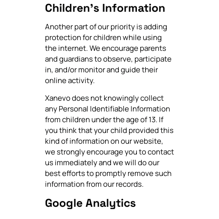
Children's Information
Another part of our priority is adding
protection for children while using
the internet. We encourage parents
and guardians to observe, participate
in, and/or monitor and guide their
online activity.
Xanevo does not knowingly collect
any Personal Identifiable Information
from children under the age of 13. If
you think that your child provided this
kind of information on our website,
we strongly encourage you to contact
us immediately and we will do our
best efforts to promptly remove such
information from our records.
Google Analytics