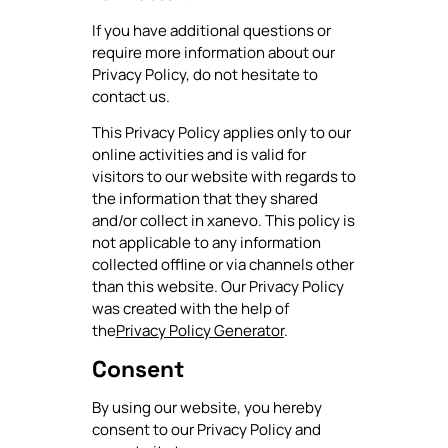
If you have additional questions or
require more information about our
Privacy Policy, do not hesitate to
contact us.
This Privacy Policy applies only to our
online activities and is valid for
visitors to our website with regards to
the information that they shared
and/or collect in xanevo. This policy is
not applicable to any information
collected offline or via channels other
than this website. Our Privacy Policy
was created with the help of
the
Privacy Policy Generator
.
Consent
By using our website, you hereby
consent to our Privacy Policy and