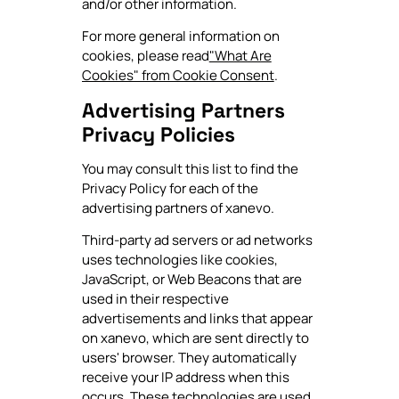
and/or other information.
For more general information on
cookies, please read
"What Are
Cookies" from Cookie Consent
.
Advertising Partners
Privacy Policies
You may consult this list to find the
Privacy Policy for each of the
advertising partners of xanevo.
Third-party ad servers or ad networks
uses technologies like cookies,
JavaScript, or Web Beacons that are
used in their respective
advertisements and links that appear
on xanevo, which are sent directly to
users' browser. They automatically
receive your IP address when this
occurs. These technologies are used