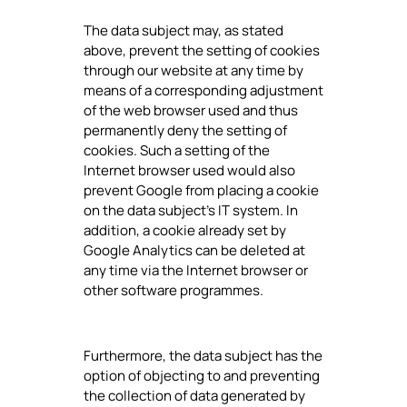
The data subject may, as stated
above, prevent the setting of cookies
through our website at any time by
means of a corresponding adjustment
of the web browser used and thus
permanently deny the setting of
cookies. Such a setting of the
Internet browser used would also
prevent Google from placing a cookie
on the data subject's IT system. In
addition, a cookie already set by
Google Analytics can be deleted at
any time via the Internet browser or
other software programmes.
Furthermore, the data subject has the
option of objecting to and preventing
the collection of data generated by