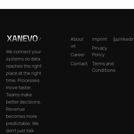
Footer
About
Imprint
linkedi
us
Privacy
We connect your
Career
Policy
systems so data
Contact
Terms and
reaches the right
Conditions
place at the right
time. Processes
move faster.
Teams make
better decisions.
Revenue
becomes more
predictable. We
don’t just talk