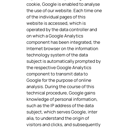
cookie, Google is enabled to analyse
the use of our website. Each time one
of the individual pages of this
website is accessed, which is
operated by the data controller and
on which a Google Analytics
component has been integrated, the
Internet browser on the information
technology system of the data
subject is automatically prompted by
the respective Google Analytics
component to transmit data to
Google for the purpose of online
analysis. During the course of this
technical procedure, Google gains
knowledge of personal information,
such as the IP address of the data
subject, which serves Google, inter
alia, to understand the origin of
visitors and clicks, and subsequently