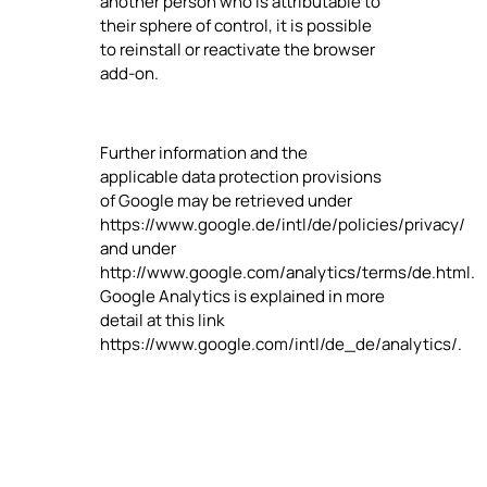
another person who is attributable to
their sphere of control, it is possible
to reinstall or reactivate the browser
add-on.
Further information and the
applicable data protection provisions
of Google may be retrieved under
https://www.google.de/intl/de/policies/privacy/
and under
http://www.google.com/analytics/terms/de.html.
Google Analytics is explained in more
detail at this link
https://www.google.com/intl/de_de/analytics/.