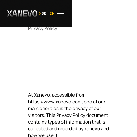
DE
EN
Privacy Policy
At Xanevo, accessible from
https://www.xanevo.com, one of our
main priorities is the privacy of our
visitors. This Privacy Policy document
contains types of information that is
collected and recorded by xanevo and
how we use it.