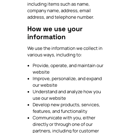
including items such as name,
company name, address, email
address, and telephone number.
How we use your
information
We use the information we collect in
various ways, including to:
Provide, operate, and maintain our
website
Improve, personalize, and expand
our website
Understand and analyze how you
use our website
Develop new products, services,
features, and functionality
Communicate with you, either
directly or through one of our
partners, including for customer