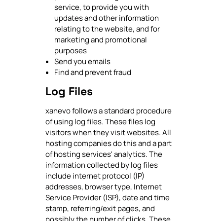
service, to provide you with
updates and other information
relating to the website, and for
marketing and promotional
purposes
Send you emails
Find and prevent fraud
Log Files
xanevo follows a standard procedure
of using log files. These files log
visitors when they visit websites. All
hosting companies do this and a part
of hosting services' analytics. The
information collected by log files
include internet protocol (IP)
addresses, browser type, Internet
Service Provider (ISP), date and time
stamp, referring/exit pages, and
possibly the number of clicks. These