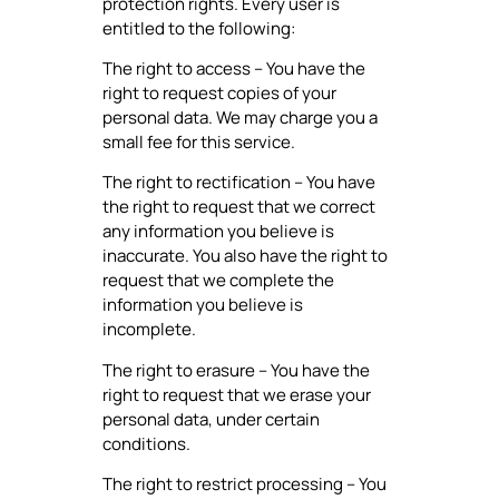
protection rights. Every user is
entitled to the following:
The right to access – You have the
right to request copies of your
personal data. We may charge you a
small fee for this service.
The right to rectification – You have
the right to request that we correct
any information you believe is
inaccurate. You also have the right to
request that we complete the
information you believe is
incomplete.
The right to erasure – You have the
right to request that we erase your
personal data, under certain
conditions.
The right to restrict processing – You