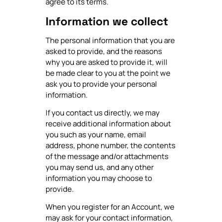
agree to its terms.
Information we collect
The personal information that you are
asked to provide, and the reasons
why you are asked to provide it, will
be made clear to you at the point we
ask you to provide your personal
information.
If you contact us directly, we may
receive additional information about
you such as your name, email
address, phone number, the contents
of the message and/or attachments
you may send us, and any other
information you may choose to
provide.
When you register for an Account, we
may ask for your contact information,