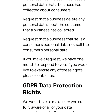
personal data that a business has
collected about consumers.
Request that a business delete any
personal data about the consumer
that a business has collected.
Request that a business that sells a
consumer's personal data, not sell the
consumer's personal data.
If you make a request, we have one
month to respond to you. If you would
like to exercise any of these rights,
please contact us.
GDPR Data Protection
Rights
We would like to make sure you are
fully aware of all of your data