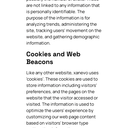
are not linked to any information that
is personally identifiable. The
purpose of the information is for
analyzing trends, administering the
site, tracking users' movement on the
website, and gathering demographic
information.
Cookies and Web
Beacons
Like any other website, xanevo uses
'cookies'. These cookies are used to
store information including visitors'
preferences, and the pages on the
website that the visitor accessed or
visited. The information is used to
optimize the users' experience by
customizing our web page content
based on visitors' browser type