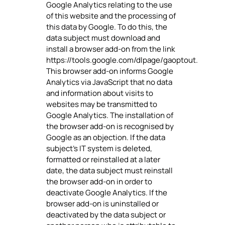
Google Analytics relating to the use
of this website and the processing of
this data by Google. To do this, the
data subject must download and
install a browser add-on from the link
https://tools.google.com/dlpage/gaoptout.
This browser add-on informs Google
Analytics via JavaScript that no data
and information about visits to
websites may be transmitted to
Google Analytics. The installation of
the browser add-on is recognised by
Google as an objection. If the data
subject's IT system is deleted,
formatted or reinstalled at a later
date, the data subject must reinstall
the browser add-on in order to
deactivate Google Analytics. If the
browser add-on is uninstalled or
deactivated by the data subject or