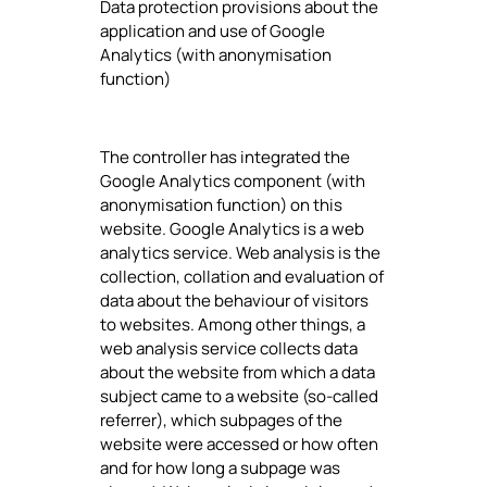
Data protection provisions about the
application and use of Google
Analytics (with anonymisation
function)
The controller has integrated the
Google Analytics component (with
anonymisation function) on this
website. Google Analytics is a web
analytics service. Web analysis is the
collection, collation and evaluation of
data about the behaviour of visitors
to websites. Among other things, a
web analysis service collects data
about the website from which a data
subject came to a website (so-called
referrer), which subpages of the
website were accessed or how often
and for how long a subpage was