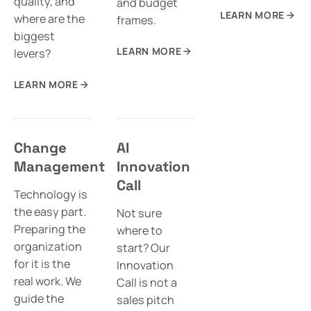
quality, and
and budget
LEARN MORE
where are the
frames.
biggest
LEARN MORE
levers?
LEARN MORE
Change
AI
Management
Innovation
Call
Technology is
the easy part.
Not sure
Preparing the
where to
organization
start? Our
for it is the
Innovation
real work. We
Call is not a
guide the
sales pitch