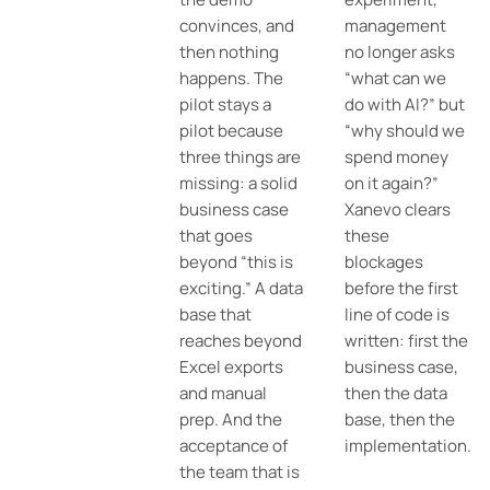
convinces, and
management
then nothing
no longer asks
happens. The
“what can we
pilot stays a
do with AI?” but
pilot because
“why should we
three things are
spend money
missing: a solid
on it again?”
business case
Xanevo clears
that goes
these
beyond “this is
blockages
exciting.” A data
before the first
base that
line of code is
reaches beyond
written: first the
Excel exports
business case,
and manual
then the data
prep. And the
base, then the
acceptance of
implementation.
the team that is