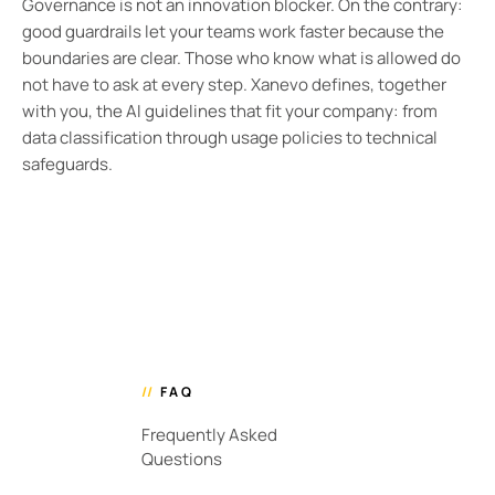
Governance is not an innovation blocker. On the contrary:
good guardrails let your teams work faster because the
boundaries are clear. Those who know what is allowed do
not have to ask at every step. Xanevo defines, together
with you, the AI guidelines that fit your company: from
data classification through usage policies to technical
safeguards.
//
FAQ
Frequently Asked
Questions