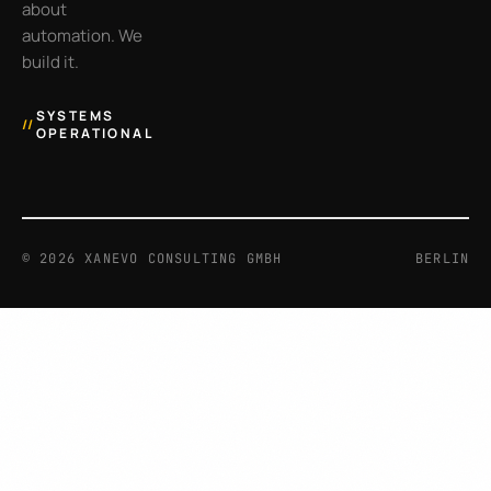
about
automation. We
build it.
SYSTEMS
//
OPERATIONAL
©
2026
XANEVO CONSULTING GMBH
BERLIN