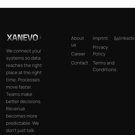
Footer
About
Imprint
linkedi
us
Privacy
We connect your
Career
Policy
systems so data
Contact
Terms and
reaches the right
Conditions
place at the right
time. Processes
move faster.
Teams make
better decisions.
Revenue
becomes more
predictable. We
don’t just talk