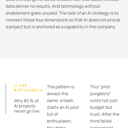
data deliver no results. And technology without
enablement goes unused. The task of an AI strategy is to
connect these four dimensions so that AI does not end as
a project but is anchored as a capability in the company.
// THE
The pattern is
This “pilot
BOTTLENECK
always the
purgatory”
same: a team
costs not just
Why 80 % of
AI projects
starts an AI pilot
budget but
never go live
full of
trust. After the
enthusiasm,
third failed
the demo
experiment,