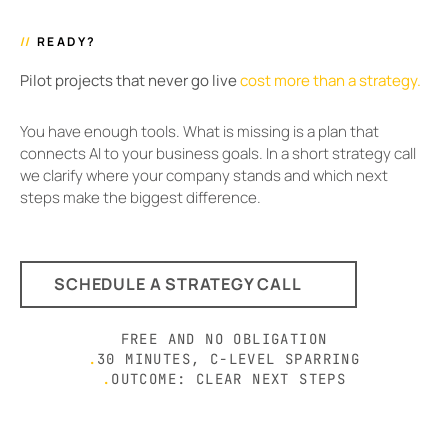
//
READY?
Pilot projects that never go live
cost more than a strategy.
You have enough tools. What is missing is a plan that
connects AI to your business goals. In a short strategy call
we clarify where your company stands and which next
steps make the biggest difference.
SCHEDULE A STRATEGY CALL
FREE AND NO OBLIGATION
.
30 MINUTES, C-LEVEL SPARRING
.
OUTCOME: CLEAR NEXT STEPS