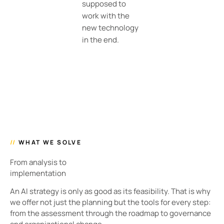
supposed to
work with the
new technology
in the end.
//
WHAT WE SOLVE
From analysis to
implementation
An AI strategy is only as good as its feasibility. That is why
we offer not just the planning but the tools for every step:
from the assessment through the roadmap to governance