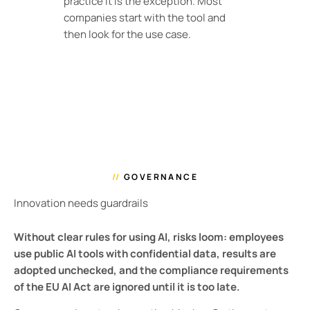
practice it is the exception. Most
companies start with the tool and
then look for the use case.
//
GOVERNANCE
Innovation needs guardrails
Without clear rules for using AI, risks loom: employees
use public AI tools with confidential data, results are
adopted unchecked, and the compliance requirements
of the EU AI Act are ignored until it is too late.