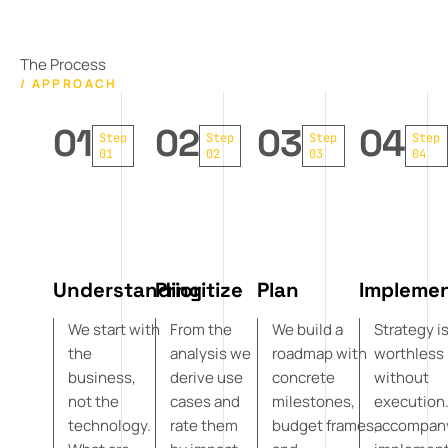
The Process
/ APPROACH
01
02
03
04
Step
Step
Step
Step
01
02
03
04
Understanding
Prioritize
Plan
Impleme
We start with
From the
We build a
Strategy i
the
analysis we
roadmap with
worthless
business,
derive use
concrete
without
not the
cases and
milestones,
execution
technology.
rate them
budget frames,
accompan