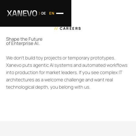
DE
EN
//
CAREERS
Shape the Future
of Enterprise AI.
We don't build toy projects or temporary prototypes.
Xanevo puts agentic AI systems and automated workflows
into production for market leaders. If you see complex IT
architectures as a welcome challenge and want real
technological depth, you belong with us.