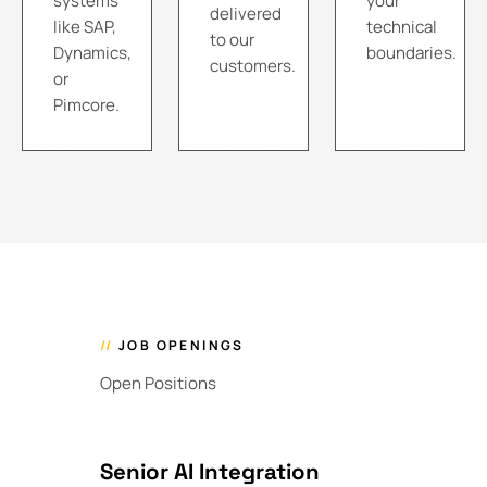
systems
your
delivered
like SAP,
technical
to our
Dynamics,
boundaries.
customers.
or
Pimcore.
//
JOB OPENINGS
Open Positions
Senior AI Integration