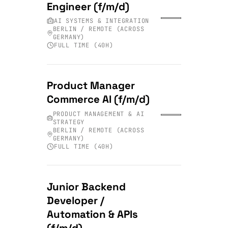
Engineer (f/m/d)
AI SYSTEMS & INTEGRATION
BERLIN / REMOTE (ACROSS
GERMANY)
FULL TIME (40H)
Product Manager
Commerce AI (f/m/d)
PRODUCT MANAGEMENT & AI
STRATEGY
BERLIN / REMOTE (ACROSS
GERMANY)
FULL TIME (40H)
Junior Backend
Developer /
Automation & APIs
(f/m/d)