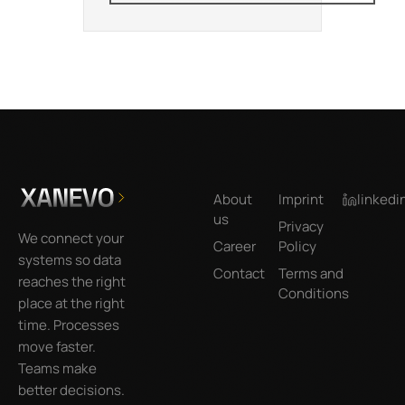
Footer
About
Imprint
linkedi
us
Privacy
We connect your
Career
Policy
systems so data
Contact
Terms and
reaches the right
Conditions
place at the right
time. Processes
move faster.
Teams make
better decisions.