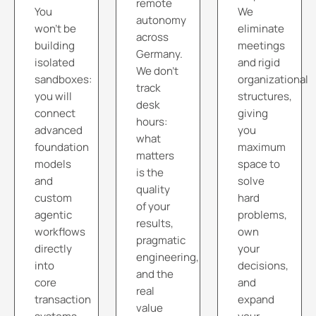
remote
You
We
autonomy
won't be
eliminate
across
building
meetings
Germany.
isolated
and rigid
We don't
sandboxes:
organizational
track
you will
structures,
desk
connect
giving
hours:
advanced
you
what
foundation
maximum
matters
models
space to
is the
and
solve
quality
custom
hard
of your
agentic
problems,
results,
workflows
own
pragmatic
directly
your
engineering,
into
decisions,
and the
core
and
real
transaction
expand
value