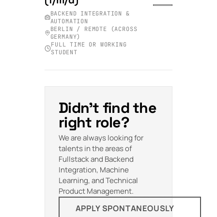
BACKEND INTEGRATION &
AUTOMATION
BERLIN / REMOTE (ACROSS
GERMANY)
FULL TIME OR WORKING
STUDENT
Didn't find the
right role?
We are always looking for
talents in the areas of
Fullstack and Backend
Integration, Machine
Learning, and Technical
Product Management.
APPLY SPONTANEOUSLY