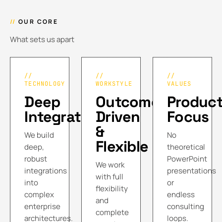
//
OUR CORE
What sets us apart
//
//
//
TECHNOLOGY
WORKSTYLE
VALUES
Deep
Outcome
Product
Integration
Driven
Focus
&
We build
No
Flexible
deep,
theoretical
robust
PowerPoint
We work
integrations
presentations
with full
into
or
flexibility
complex
endless
and
enterprise
consulting
complete
architectures.
loops.