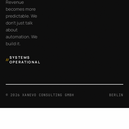
Revenue
becomes more
predictable. We
don’t just talk
about
automation. We
build it.
SYSTEMS
//
OPERATIONAL
©
2026
XANEVO CONSULTING GMBH
BERLIN