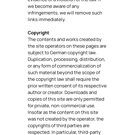
we become aware of any
infringements, we will remove such
links immediately.
Copyright
The contents and works created by
the site operators on these pages are
subject to German copyright law.
Duplication, processing, distribution,
or any form of commercialization of
such material beyond the scope of
the copyright law shall require the
prior written consent of its respective
author or creator. Downloads and
copies of this site are only permitted
for private, non-commercial use.
Insofar as the content on this site
was not created by the operator, the
copyrights of third parties are
respected. In particular, third-party