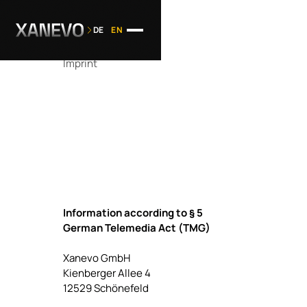
DE
EN
Imprint
Information according to § 5
German Telemedia Act (TMG)
Xanevo GmbH
Kienberger Allee 4
12529 Schönefeld