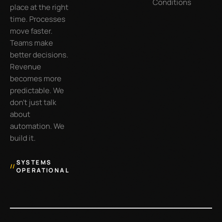
Conditions
place at the right
time. Processes
move faster.
Teams make
better decisions.
Revenue
becomes more
predictable. We
don’t just talk
about
automation. We
build it.
SYSTEMS
//
OPERATIONAL