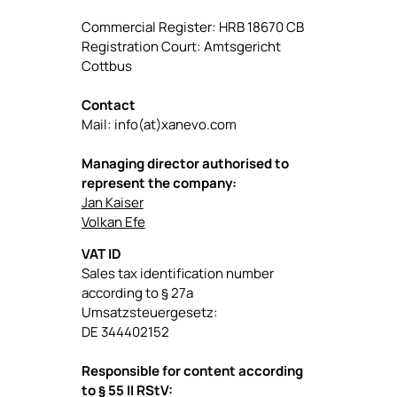
Commercial Register: HRB 18670 CB
Registration Court: Amtsgericht
Cottbus
Contact
Mail: info(at)xanevo.com
Managing director authorised to
represent the company:
Jan Kaiser
Volkan Efe
VAT ID
Sales tax identification number
according to § 27a
Umsatzsteuergesetz:
DE 344402152
Responsible for content according
to § 55 II RStV: