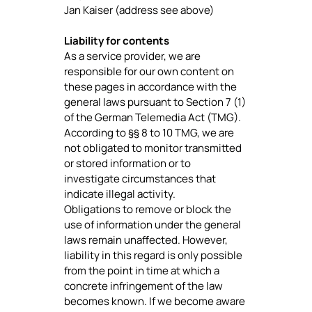
Jan Kaiser (address see above)
Liability for contents
As a service provider, we are
responsible for our own content on
these pages in accordance with the
general laws pursuant to Section 7 (1)
of the German Telemedia Act (TMG).
According to §§ 8 to 10 TMG, we are
not obligated to monitor transmitted
or stored information or to
investigate circumstances that
indicate illegal activity.
Obligations to remove or block the
use of information under the general
laws remain unaffected. However,
liability in this regard is only possible
from the point in time at which a
concrete infringement of the law
becomes known. If we become aware