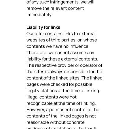
of any such infringements, we will
remove the relevant content
immediately.
Liability for links
Our offer contains links to external
websites of third parties, on whose
contents we have no influence.
Therefore, we cannot assume any
liability for these external contents.
The respective provider or operator of
the sites is always responsible for the
content of the linked sites. The linked
pages were checked for possible
legal violations at the time of linking.
Illegal contents were not
recognizable at the time of linking.
However, a permanent control of the
contents of the linked pages is not
reasonable without concrete
evidence of a violation of the law. If