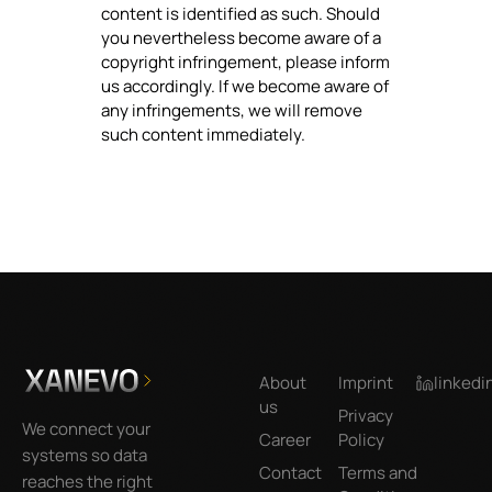
content is identified as such. Should
you nevertheless become aware of a
copyright infringement, please inform
us accordingly. If we become aware of
any infringements, we will remove
such content immediately.
Footer
About
Imprint
linkedi
us
Privacy
We connect your
Career
Policy
systems so data
Contact
Terms and
reaches the right