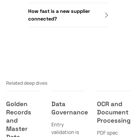
How fast is a new supplier
connected?
Related deep dives
Golden
Data
OCR and
Records
Governance
Document
and
Processing
Entry
Master
validation is
PDF spec
Data