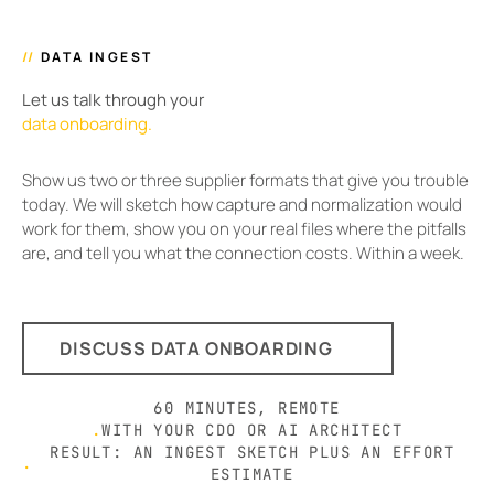
//
DATA INGEST
Let us talk through your
data onboarding.
Show us two or three supplier formats that give you trouble
today. We will sketch how capture and normalization would
work for them, show you on your real files where the pitfalls
are, and tell you what the connection costs. Within a week.
DISCUSS DATA ONBOARDING
60 MINUTES, REMOTE
.
WITH YOUR CDO OR AI ARCHITECT
RESULT: AN INGEST SKETCH PLUS AN EFFORT
.
ESTIMATE