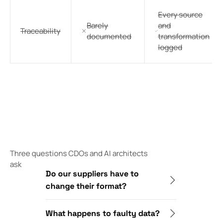
Every source
Barely
and
Traceability
documented
transformation
logged
Three questions CDOs and AI architects
ask
Do our suppliers have to
change their format?
What happens to faulty data?