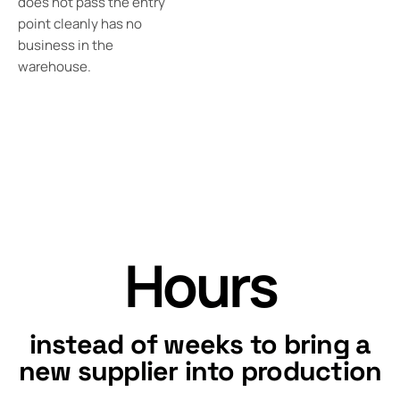
does not pass the entry
point cleanly has no
business in the
warehouse.
Hours
instead of weeks to bring a
new supplier into production