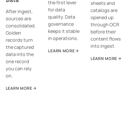
the first lever
sheets and
for data
catalogs are
After ingest,
quality. Data
opened up
sources are
governance
through OCR
consolidated.
keeps it stable
before their
Golden
in operations.
content flows
records turn
into ingest.
the captured
LEARN MORE
data into the
LEARN MORE
one record
you can rely
on.
LEARN MORE