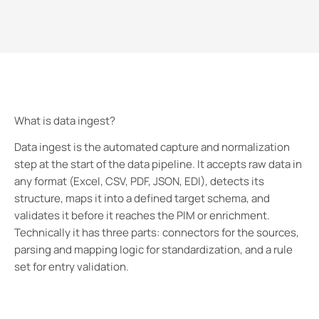
What is data ingest?
Data ingest is the automated capture and normalization
step at the start of the data pipeline. It accepts raw data in
any format (Excel, CSV, PDF, JSON, EDI), detects its
structure, maps it into a defined target schema, and
validates it before it reaches the PIM or enrichment.
Technically it has three parts: connectors for the sources,
parsing and mapping logic for standardization, and a rule
set for entry validation.