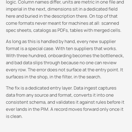
logic. Column names differ, units are metric in one file and
imperial in the next, dimensions sit in a dedicated field
here and buried in the description there. On top of that
come formats never meant for machines at all: scanned
spec sheets, catalogs as PDFs, tables with merged cells.
As long as this is handled by hand, every new supplier
format is a special case. With ten suppliers that works.
With three hundred, onboarding becomes the bottleneck,
and bad data slips through because no one can review
every row. The error does not surface at the entry point. It
surfaces in the shop, in the filter, in the search.
The fix is a dedicated entry layer. Data ingest captures
data from any source and format, converts it into one
consistent schema, and validates it against rules before it
ever lands in the PIM. A record moves forward only once it
is clean.