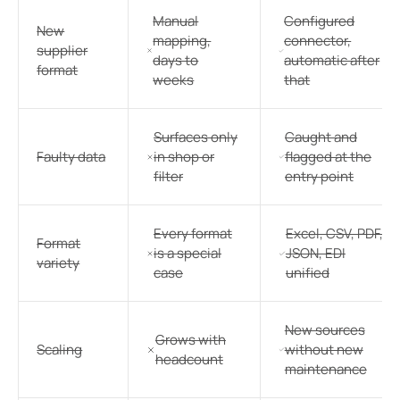
Manual
Configured
New
mapping,
connector,
supplier
days to
automatic after
format
weeks
that
Surfaces only
Caught and
Faulty data
in shop or
flagged at the
filter
entry point
Every format
Excel, CSV, PDF,
Format
is a special
JSON, EDI
variety
case
unified
New sources
Grows with
Scaling
without new
headcount
maintenance