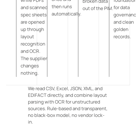
while PDFs
foundatio
broken data
then runs
and scanned
for data
out of the PIM.
automatically.
spec sheets
governan
are opened
and clean
up through
golden
layout
records.
recognition
and OCR.
The supplier
changes
nothing.
We read CSV, Excel, JSON, XML, and
EDIFACT directly, and combine layout
parsing with OCR for unstructured
sources. Rule-based and transparent,
no black-box model, no vendor lock-
in.