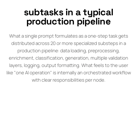
subtasks in a typical
production pipeline
What a single prompt formulates as a one-step task gets
distributed across 20 or more specialized substeps in a
production pipeline: data loading, preprocessing,
enrichment, classification, generation, multiple validation
layers, logging, output formatting. What feels to the user
like "one AI operation" is internally an orchestrated workflow
with clear responsibilities per node.