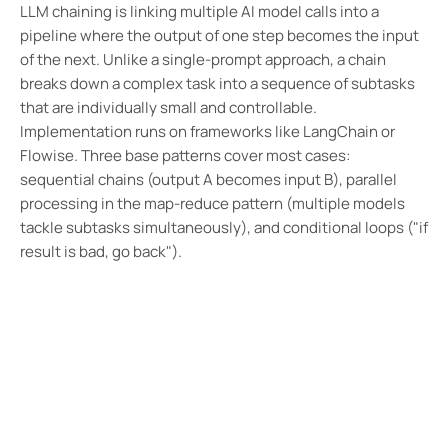
LLM chaining is linking multiple AI model calls into a
pipeline where the output of one step becomes the input
of the next. Unlike a single-prompt approach, a chain
breaks down a complex task into a sequence of subtasks
that are individually small and controllable.
Implementation runs on frameworks like LangChain or
Flowise. Three base patterns cover most cases:
sequential chains (output A becomes input B), parallel
processing in the map-reduce pattern (multiple models
tackle subtasks simultaneously), and conditional loops ("if
result is bad, go back").