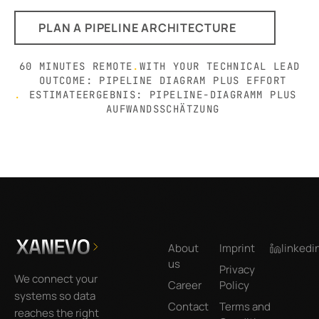
PLAN A PIPELINE ARCHITECTURE
60 MINUTES REMOTE
.
WITH YOUR TECHNICAL LEAD
OUTCOME: PIPELINE DIAGRAM PLUS EFFORT
.
ESTIMATEERGEBNIS: PIPELINE-DIAGRAMM PLUS
AUFWANDSSCHÄTZUNG
Footer
About
Imprint
linkedi
us
Privacy
We connect your
Career
Policy
systems so data
Contact
Terms and
reaches the right