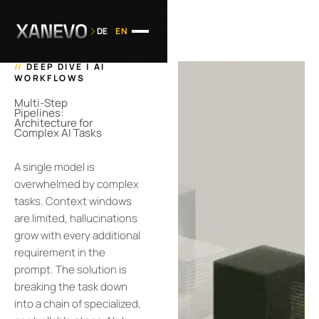
DE
EN
//
DEEP DIVE | AI
WORKFLOWS
Multi-Step
Pipelines:
Architecture for
Complex AI Tasks
A single model is
overwhelmed by complex
tasks. Context windows
are limited, hallucinations
grow with every additional
requirement in the
prompt. The solution is
breaking the task down
into a chain of specialized,