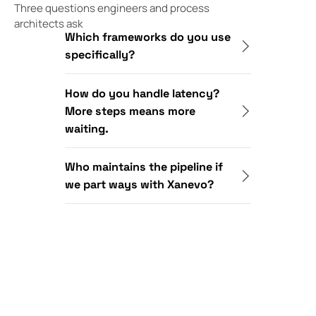
Three questions engineers and process
architects ask
Which frameworks do you use
specifically?
How do you handle latency?
More steps means more
waiting.
Who maintains the pipeline if
we part ways with Xanevo?