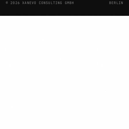
©
2026
XANEVO CONSULTING GMBH
BERLIN