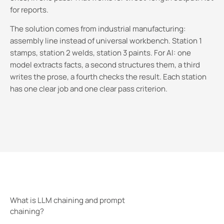
for reports.
The solution comes from industrial manufacturing:
assembly line instead of universal workbench. Station 1
stamps, station 2 welds, station 3 paints. For AI: one
model extracts facts, a second structures them, a third
writes the prose, a fourth checks the result. Each station
has one clear job and one clear pass criterion.
What is LLM chaining and prompt
chaining?