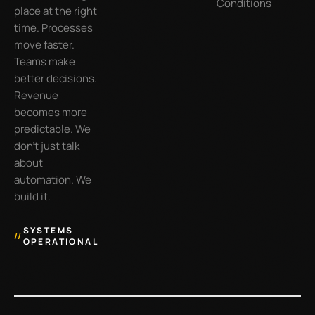
Conditions
place at the right
time. Processes
move faster.
Teams make
better decisions.
Revenue
becomes more
predictable. We
don’t just talk
about
automation. We
build it.
SYSTEMS
//
OPERATIONAL