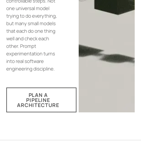
controllable steps. Not
one universal model
trying to do everything,
but many small models
that each do one thing
well and check each
other. Prompt
experimentation turns
into real software
engineering discipline.
PLAN A
PIPELINE
ARCHITECTURE