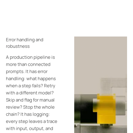
Error handling and
robustness
A production pipeline is
more than connected
prompts. It has error
handling: what happens
when a step fails? Retry
with a different model?
Skip and flag for manual
review? Stop the whole
chain? It has logging:
every step leaves a trace
with input, output, and