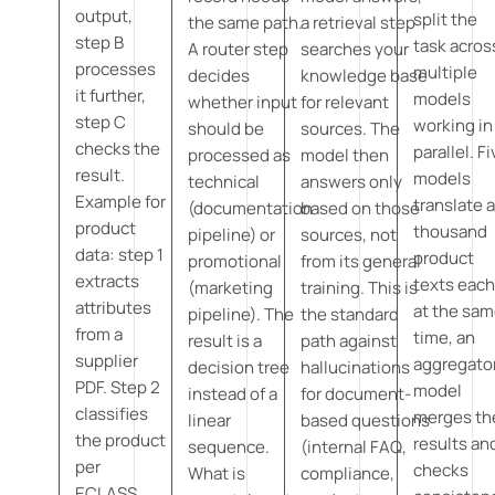
output,
split the
the same path.
a retrieval step
step B
task acros
A router step
searches your
processes
multiple
decides
knowledge base
it further,
models
whether input
for relevant
step C
working in
should be
sources. The
checks the
parallel. F
processed as
model then
result.
models
technical
answers only
Example for
translate 
(documentation
based on those
product
thousand
pipeline) or
sources, not
data: step 1
product
promotional
from its general
extracts
texts eac
(marketing
training. This is
attributes
at the sa
pipeline). The
the standard
from a
time, an
result is a
path against
supplier
aggregato
decision tree
hallucinations
PDF. Step 2
model
instead of a
for document-
classifies
merges th
linear
based questions
the product
results an
sequence.
(internal FAQ,
per
checks
What is
compliance,
ECLASS.