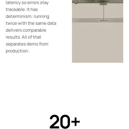
latency so errors stay
traceable. It has
determinism: running
twice with the same data
delivers comparable
results. All of that
separates demo from
production.
20+