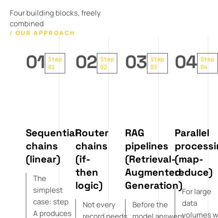
Four building blocks, freely
combined
/ OUR APPROACH
01
02
03
04
Step
Step
Step
Step
01
02
03
04
Sequential
Router
RAG
Parallel
chains
chains
pipelines
processi
(linear)
(if-
(Retrieval-
(map-
then
Augmented
reduce)
The
logic)
Generation)
simplest
For large
case: step
data
Not every
Before the
A produces
volumes 
record needs
model answers,