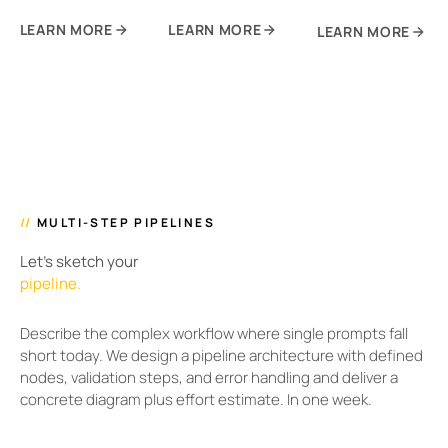
LEARN MORE
LEARN MORE
LEARN MORE
//
MULTI-STEP PIPELINES
Let's sketch your
pipeline.
Describe the complex workflow where single prompts fall
short today. We design a pipeline architecture with defined
nodes, validation steps, and error handling and deliver a
concrete diagram plus effort estimate. In one week.