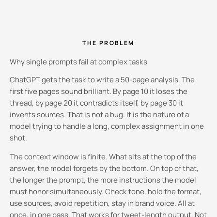
THE PROBLEM
Why single prompts fail at complex tasks
ChatGPT gets the task to write a 50-page analysis. The
first five pages sound brilliant. By page 10 it loses the
thread, by page 20 it contradicts itself, by page 30 it
invents sources. That is not a bug. It is the nature of a
model trying to handle a long, complex assignment in one
shot.
The context window is finite. What sits at the top of the
answer, the model forgets by the bottom. On top of that,
the longer the prompt, the more instructions the model
must honor simultaneously. Check tone, hold the format,
use sources, avoid repetition, stay in brand voice. All at
once, in one pass. That works for tweet-length output. Not