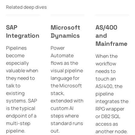
Related deep dives
SAP
Microsoft
AS/400
Integration
Dynamics
and
Mainframe
Pipelines
Power
become
Automate
When the
especially
flows as the
workflow
valuable when
visual pipeline
needs to
they need to
language for
touch an
talk to
the Microsoft
AS/400, the
existing
stack,
pipeline
systems. SAP
extended with
integrates the
is the typical
custom AI
RPG wrapper
endpoint of a
steps where
or DB2 SQL
multi-step
standard runs
access as
pipeline.
out.
another node.