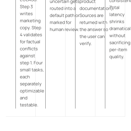
consisten
uncertain gets
product
Step 3
Total
routed into a
documentation).
writes
latency
default path or
Sources are
marketing
shrinks
marked for
returned with
copy. Step
dramatical
human review.
the answer so
4 validates
without
the user can
for factual
sacrificing
verify.
conflicts
per-item
against
quality.
step 1. Four
small tasks,
each
separately
optimizable
and
testable.